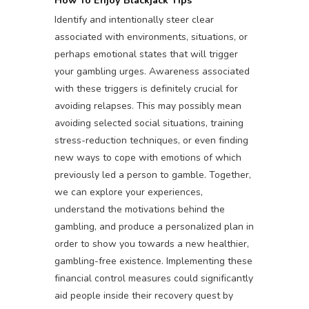
How To Enjoy Blackjack Tips
Identify and intentionally steer clear
associated with environments, situations, or
perhaps emotional states that will trigger
your gambling urges. Awareness associated
with these triggers is definitely crucial for
avoiding relapses. This may possibly mean
avoiding selected social situations, training
stress-reduction techniques, or even finding
new ways to cope with emotions of which
previously led a person to gamble. Together,
we can explore your experiences,
understand the motivations behind the
gambling, and produce a personalized plan in
order to show you towards a new healthier,
gambling-free existence. Implementing these
financial control measures could significantly
aid people inside their recovery quest by