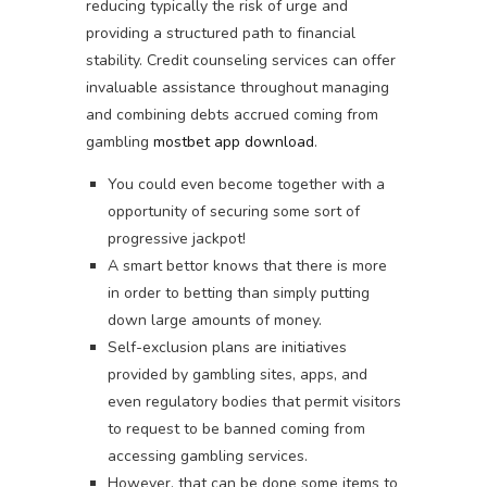
reducing typically the risk of urge and
providing a structured path to financial
stability. Credit counseling services can offer
invaluable assistance throughout managing
and combining debts accrued coming from
gambling
mostbet app download
.
You could even become together with a
opportunity of securing some sort of
progressive jackpot!
A smart bettor knows that there is more
in order to betting than simply putting
down large amounts of money.
Self-exclusion plans are initiatives
provided by gambling sites, apps, and
even regulatory bodies that permit visitors
to request to be banned coming from
accessing gambling services.
However, that can be done some items to