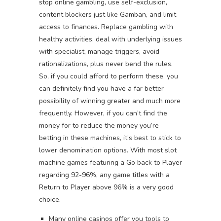
stop online gambling, use self-exclusion,
content blockers just like Gamban, and limit
access to finances. Replace gambling with
healthy activities, deal with underlying issues
with specialist, manage triggers, avoid
rationalizations, plus never bend the rules.
So, if you could afford to perform these, you
can definitely find you have a far better
possibility of winning greater and much more
frequently. However, if you can’t find the
money for to reduce the money you’re
betting in these machines, it’s best to stick to
lower denomination options. With most slot
machine games featuring a Go back to Player
regarding 92-96%, any game titles with a
Return to Player above 96% is a very good
choice.
Many online casinos offer you tools to