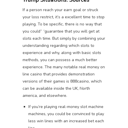
Trump Situations: Sources
If a person reach your earn goal or struck
your loss restrict, it’s a excellent time to stop
playing. To be specific, there is no way that
you could” “guarantee that you will get at
slots each time. But simply by combining your
understanding regarding which slots to
experience and why, along with basic slots
methods, you can possess a much better
experience. The many notable real money on
line casino that provides demonstration
versions of their games is 888casino, which
can be available inside the UK, North
america, and elsewhere.
If you’re playing real-money slot machine
machines, you could be convinced to play
less win lines with an increased bet each