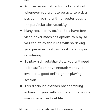
line.
Another essential factor to think about
whenever you want to be able to pick a
position machine with far better odds is
the particular slot volatility.
Many real money online slots have free
video poker machines options to play so
you can study the rules with no risking
your personal cash, without installing or
registering.
To play high volatility slots, you will need
to be sufferer, have enough money to
invest in a good online game playing
session.
This discipline extends past gambling,
enhancing your self-control and decision-
making in all parts of life.
Playing online slots will be supposed to end