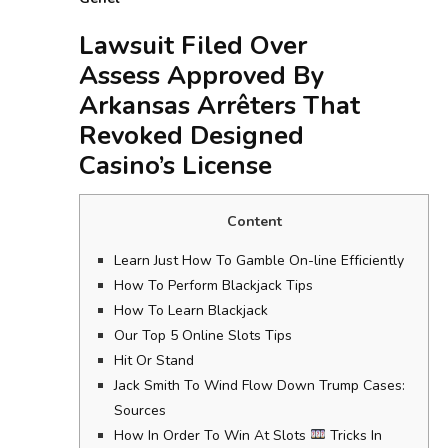
Lawsuit Filed Over
Assess Approved By
Arkansas Arrêters That
Revoked Designed
Casino’s License
Content
Learn Just How To Gamble On-line Efficiently
How To Perform Blackjack Tips
How To Learn Blackjack
Our Top 5 Online Slots Tips
Hit Or Stand
Jack Smith To Wind Flow Down Trump Cases:
Sources
How In Order To Win At Slots
Tricks In