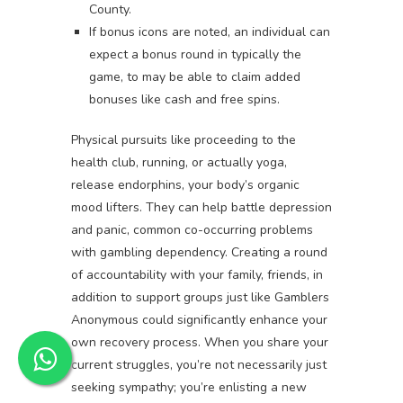
County.
If bonus icons are noted, an individual can
expect a bonus round in typically the
game, to may be able to claim added
bonuses like cash and free spins.
Physical pursuits like proceeding to the
health club, running, or actually yoga,
release endorphins, your body’s organic
mood lifters. They can help battle depression
and panic, common co-occurring problems
with gambling dependency. Creating a round
of accountability with your family, friends, in
addition to support groups just like Gamblers
Anonymous could significantly enhance your
own recovery process. When you share your
current struggles, you’re not necessarily just
seeking sympathy; you’re enlisting a new