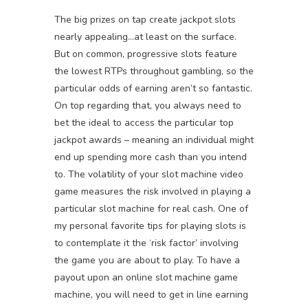
The big prizes on tap create jackpot slots
nearly appealing…at least on the surface.
But on common, progressive slots feature
the lowest RTPs throughout gambling, so the
particular odds of earning aren’t so fantastic.
On top regarding that, you always need to
bet the ideal to access the particular top
jackpot awards – meaning an individual might
end up spending more cash than you intend
to. The volatility of your slot machine video
game measures the risk involved in playing a
particular slot machine for real cash. One of
my personal favorite tips for playing slots is
to contemplate it the ‘risk factor’ involving
the game you are about to play. To have a
payout upon an online slot machine game
machine, you will need to get in line earning