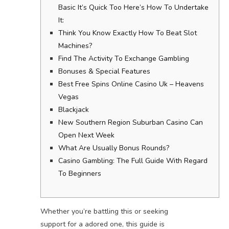
Basic It’s Quick Too Here’s How To Undertake
It:
Think You Know Exactly How To Beat Slot
Machines?
Find The Activity To Exchange Gambling
Bonuses & Special Features
Best Free Spins Online Casino Uk – Heavens
Vegas
Blackjack
New Southern Region Suburban Casino Can
Open Next Week
What Are Usually Bonus Rounds?
Casino Gambling: The Full Guide With Regard
To Beginners
Whether you’re battling this or seeking
support for a adored one, this guide is