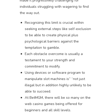
made it progressively challenging for
individuals struggling with wagering to find
the way out.
Recognizing this limit is crucial within
seeking external steps like self-exclusion
to be able to create physical plus
psychological barriers against the
temptation to gamble.
Each obstacle overcome is usually a
testament to your strength and
commitment to modify.
Using devices or software program to
manipulate slot machines is” “not just
illegal but in addition highly unlikely to be
able to succeed.
At BetMGM, there will be so many on the
web casino games being offered for
beginners and all skill levels.