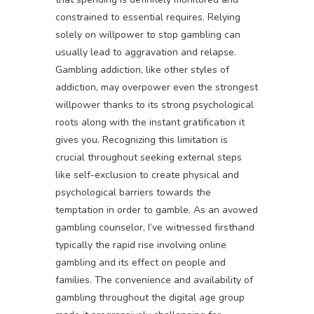
constrained to essential requires. Relying
solely on willpower to stop gambling can
usually lead to aggravation and relapse.
Gambling addiction, like other styles of
addiction, may overpower even the strongest
willpower thanks to its strong psychological
roots along with the instant gratification it
gives you. Recognizing this limitation is
crucial throughout seeking external steps
like self-exclusion to create physical and
psychological barriers towards the
temptation in order to gamble. As an avowed
gambling counselor, I’ve witnessed firsthand
typically the rapid rise involving online
gambling and its effect on people and
families. The convenience and availability of
gambling throughout the digital age group