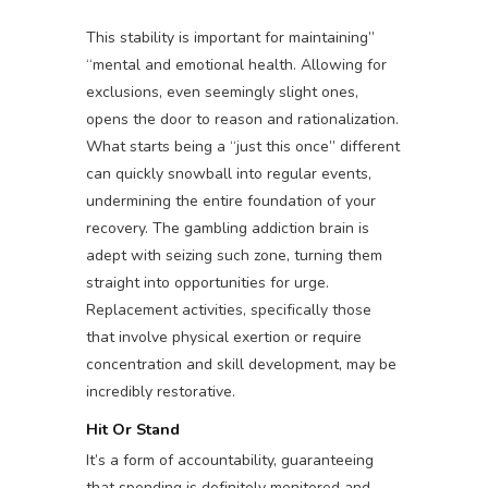
This stability is important for maintaining”
“mental and emotional health. Allowing for
exclusions, even seemingly slight ones,
opens the door to reason and rationalization.
What starts being a “just this once” different
can quickly snowball into regular events,
undermining the entire foundation of your
recovery. The gambling addiction brain is
adept with seizing such zone, turning them
straight into opportunities for urge.
Replacement activities, specifically those
that involve physical exertion or require
concentration and skill development, may be
incredibly restorative.
Hit Or Stand
It’s a form of accountability, guaranteeing
that spending is definitely monitored and