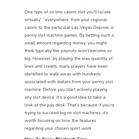
One type of on line casino slot you’ll locate
virtually” “everywhere, from your regional
casino to the particular Las Vegas Deprive, is
penny slot machine games. By betting such a
small amount regarding money, you might
think typically the payouts won’t become so
big. However, by playing the max quantity of
lines and credits, many players have been
identified to walk away with hundreds
associated with dollars from your penny slot
machine. Before you start actively playing
any slot device, it’s a good idea to take a
look at the pay desk. That’s because if you’re
trying to succeed big on slot machines, it’s
worth focusing on how the features
regarding your chosen sport work.