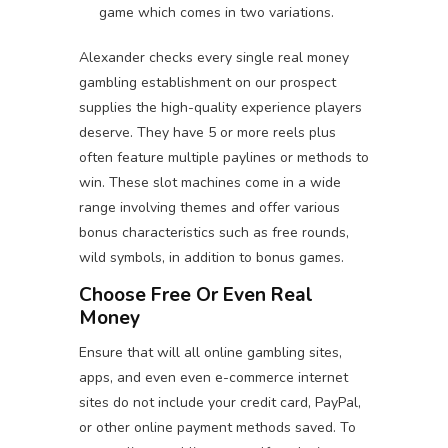
game which comes in two variations.
Alexander checks every single real money
gambling establishment on our prospect
supplies the high-quality experience players
deserve. They have 5 or more reels plus
often feature multiple paylines or methods to
win. These slot machines come in a wide
range involving themes and offer various
bonus characteristics such as free rounds,
wild symbols, in addition to bonus games.
Choose Free Or Even Real
Money
Ensure that will all online gambling sites,
apps, and even even e-commerce internet
sites do not include your credit card, PayPal,
or other online payment methods saved. To