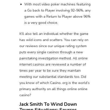
With most video poker machines featuring
a Go back to Player involving 92-96%, any
games with a Return to Player above 96%
is a very good choice.
It’ll also tell an individual whether the game
has wild icons and scatters. You can rely on
our reviews since our unique rating system
puts every single casinos through a new
painstaking investigation method. All online
internet casinos are reviewed a number of
times per year to be sure they maintain
meeting our substantial standards too. Did
you know of which Casino. org is the world’s
primary authority on all things online online
casino?
Jack Smith To Wind Down