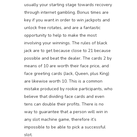
usually your starting stage towards recovery
through internet gambling. Bonus times are
key if you want in order to win jackpots and
unlock free rotates, and are a fantastic
opportunity to help to make the most
involving your winnings. The rules of black
jack are to get because close to 21 because
possible and beat the dealer. The cards 2 by
means of 10 are worth their face price, and
face greeting cards (Jack, Queen, plus King)
are likewise worth 10. This is a common
mistake produced by rookie participants, who
believe that dividing face cards and even
tens can double their profits. There is no
way to guarantee that a person will win in
any slot machine game, therefore it’s
impossible to be able to pick a successful
slot.