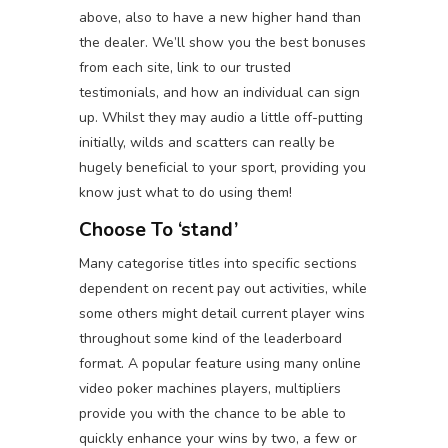
above, also to have a new higher hand than
the dealer. We’ll show you the best bonuses
from each site, link to our trusted
testimonials, and how an individual can sign
up. Whilst they may audio a little off-putting
initially, wilds and scatters can really be
hugely beneficial to your sport, providing you
know just what to do using them!
Choose To ‘stand’
Many categorise titles into specific sections
dependent on recent pay out activities, while
some others might detail current player wins
throughout some kind of the leaderboard
format. A popular feature using many online
video poker machines players, multipliers
provide you with the chance to be able to
quickly enhance your wins by two, a few or