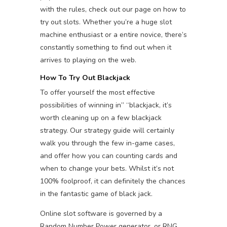
with the rules, check out our page on how to
try out slots. Whether you’re a huge slot
machine enthusiast or a entire novice, there’s
constantly something to find out when it
arrives to playing on the web.
How To Try Out Blackjack
To offer yourself the most effective
possibilities of winning in” “blackjack, it’s
worth cleaning up on a few blackjack
strategy. Our strategy guide will certainly
walk you through the few in-game cases,
and offer how you can counting cards and
when to change your bets. Whilst it’s not
100% foolproof, it can definitely the chances
in the fantastic game of black jack.
Online slot software is governed by a
Random Number Power generator, or RNG.