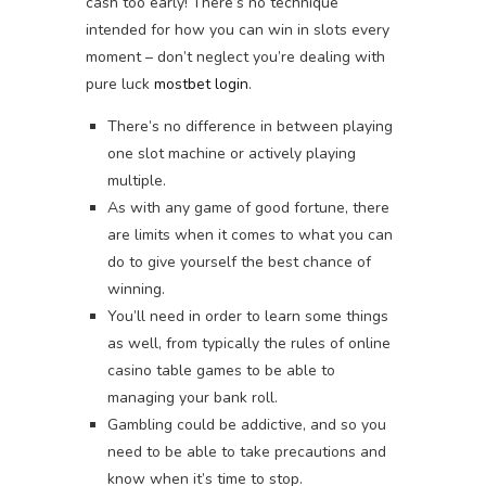
cash too early! There’s no technique
intended for how you can win in slots every
moment – don’t neglect you’re dealing with
pure luck
mostbet login
.
There’s no difference in between playing
one slot machine or actively playing
multiple.
As with any game of good fortune, there
are limits when it comes to what you can
do to give yourself the best chance of
winning.
You’ll need in order to learn some things
as well, from typically the rules of online
casino table games to be able to
managing your bank roll.
Gambling could be addictive, and so you
need to be able to take precautions and
know when it’s time to stop.