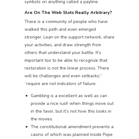
symbols on anything called a payline.
Are On The Web Slots Really Arbitrary?
There is a community of people who have
walked this path and even emerged
stronger. Lean on the support network, share
your activities, and draw strength from
others that understand your battle. It’s
important too to be able to recognize that
restoration is not the linear process. There
will be challenges and even setbacks,”
“require are not indicators of failure.
Gambling is a excellent as well as can
provide a nice rush when things move out
in the favor, but it’s not how this looks in
the movies.
The constitutional amendment prevents a
casino of which was planned inside Pope