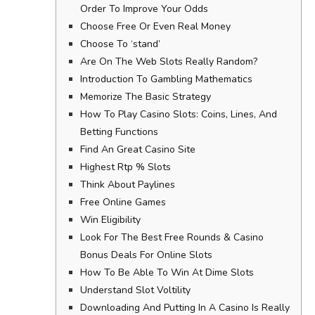
Order To Improve Your Odds
Choose Free Or Even Real Money
Choose To ‘stand’
Are On The Web Slots Really Random?
Introduction To Gambling Mathematics
Memorize The Basic Strategy
How To Play Casino Slots: Coins, Lines, And
Betting Functions
Find An Great Casino Site
Highest Rtp % Slots
Think About Paylines
Free Online Games
Win Eligibility
Look For The Best Free Rounds & Casino
Bonus Deals For Online Slots
How To Be Able To Win At Dime Slots
Understand Slot Voltility
Downloading And Putting In A Casino Is Really