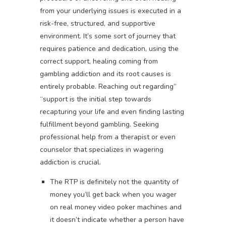
from your underlying issues is executed in a
risk-free, structured, and supportive
environment. It’s some sort of journey that
requires patience and dedication, using the
correct support, healing coming from
gambling addiction and its root causes is
entirely probable. Reaching out regarding”
“support is the initial step towards
recapturing your life and even finding lasting
fulfillment beyond gambling. Seeking
professional help from a therapist or even
counselor that specializes in wagering
addiction is crucial.
The RTP is definitely not the quantity of
money you’ll get back when you wager
on real money video poker machines and
it doesn’t indicate whether a person have