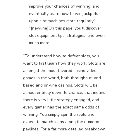
improve your chances of winning, and
eventually learn how to win jackpots
upon slot machines more regularly.”
“[newline]On this page, you’ll discover
slot equipment tips, strategies, and even
much more.
“To understand how to defeat slots, you
want to first learn how they work. Slots are
amongst the most favored casino video
games in the world, both throughout land-
based and on-line casinos. Slots will be
almost entirely down to chance, that means
there is very little strategy engaged, and
every gamer has the exact same odds of
winning. You simply spin the reels and
expect to match icons along the numerous
paylines. For a far more detailed breakdown