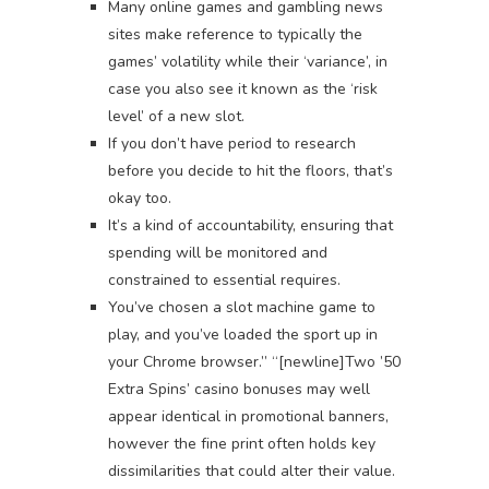
Many online games and gambling news
sites make reference to typically the
games’ volatility while their ‘variance’, in
case you also see it known as the ‘risk
level’ of a new slot.
If you don’t have period to research
before you decide to hit the floors, that’s
okay too.
It’s a kind of accountability, ensuring that
spending will be monitored and
constrained to essential requires.
You’ve chosen a slot machine game to
play, and you’ve loaded the sport up in
your Chrome browser.” “[newline]Two ’50
Extra Spins’ casino bonuses may well
appear identical in promotional banners,
however the fine print often holds key
dissimilarities that could alter their value.