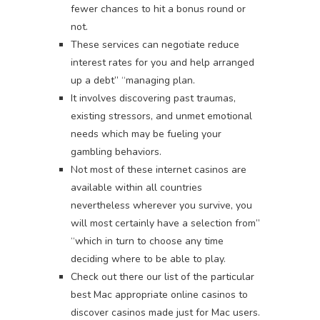
fewer chances to hit a bonus round or
not.
These services can negotiate reduce
interest rates for you and help arranged
up a debt” “managing plan.
It involves discovering past traumas,
existing stressors, and unmet emotional
needs which may be fueling your
gambling behaviors.
Not most of these internet casinos are
available within all countries
nevertheless wherever you survive, you
will most certainly have a selection from”
“which in turn to choose any time
deciding where to be able to play.
Check out there our list of the particular
best Mac appropriate online casinos to
discover casinos made just for Mac users.