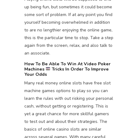
up being fun, but sometimes it could become
some sort of problem. If at any point you find
yourself becoming overwhelmed in addition
to are no lengthier enjoying the online game,
this is the particular time to stop. Take a step
again from the screen, relax, and also talk to
an associate.
How To Be Able To Win At Video Poker
Machines
Tricks In Order To Improve
Your Odds
Many real money online slots have free slot
machine games options to play so you can
learn the rules with out risking your personal
cash, without getting or registering. This is
yet a great chance for more skillful gamers
to test out and about their strategies. The
basics of online casino slots are similar
across several games. With many careful