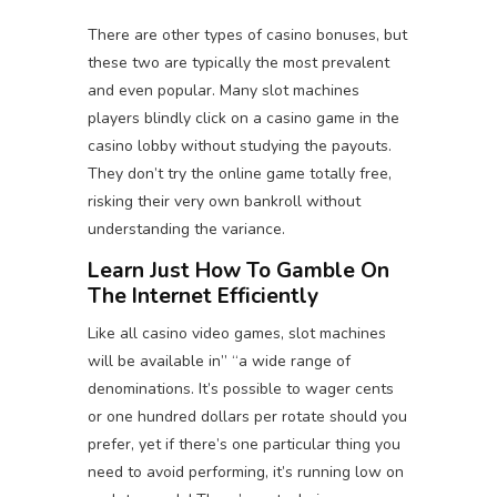
There are other types of casino bonuses, but
these two are typically the most prevalent
and even popular. Many slot machines
players blindly click on a casino game in the
casino lobby without studying the payouts.
They don’t try the online game totally free,
risking their very own bankroll without
understanding the variance.
Learn Just How To Gamble On
The Internet Efficiently
Like all casino video games, slot machines
will be available in” “a wide range of
denominations. It’s possible to wager cents
or one hundred dollars per rotate should you
prefer, yet if there’s one particular thing you
need to avoid performing, it’s running low on