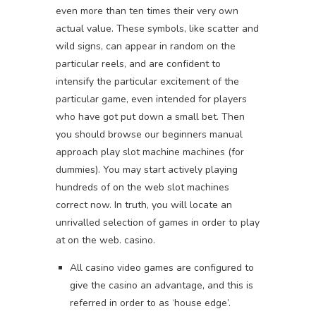
even more than ten times their very own
actual value. These symbols, like scatter and
wild signs, can appear in random on the
particular reels, and are confident to
intensify the particular excitement of the
particular game, even intended for players
who have got put down a small bet. Then
you should browse our beginners manual
approach play slot machine machines (for
dummies). You may start actively playing
hundreds of on the web slot machines
correct now. In truth, you will locate an
unrivalled selection of games in order to play
at on the web. casino.
All casino video games are configured to
give the casino an advantage, and this is
referred in order to as ‘house edge’.