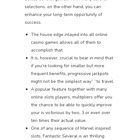
selections, on the other hand, you can
enhance your long-term opportunity of
success.
The house edge inlayed into all online
casino games allows all of them to
accomplish that.
It is, however, crucial to bear in mind that
if you’re looking for smaller but more
frequent benefits, progressive jackpots
might not be the simplest way” “to travel.
A popular feature together with many
online slots players, multipliers offer you
the chance to be able to quickly improve
your is victorious by two, 3 or even over
ten times their actual value.
One of any sequence of Marvel inspired
slots, Fantastic Several is an thrilling