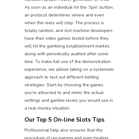
As soon as an individual hit the ‘Spin’ button,
an protocol determines where and even
when the reels will stop. The process is
totally random, and slot machine developers
have their video games tested before they
will hit the gambling establishment market,
along with periodically audited after some
time. To make full use of the demonstration
experience, we advise taking on a systematic
approach to test out different betting
strategies. Start by choosing the games
you’re attracted to and mimic the actual
settings and gamble levels you would use in
a real-money situation.
Our Top 5 On-line Slots Tips
Professional help also ensures that the
procedure of uncovering and even healing