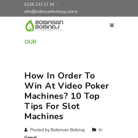
0236 233 17 34
-
info@bobinsanbobinaj.com.tr
OUR
BLOG
How In Order To
Win At Video Poker
Machines? 10 Top
Tips For Slot
Machines
Posted by Bobinsan Bobinaj
In
Genel