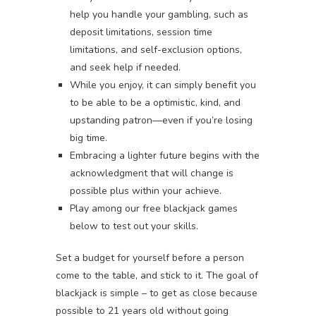
help you handle your gambling, such as
deposit limitations, session time
limitations, and self-exclusion options,
and seek help if needed.
While you enjoy, it can simply benefit you
to be able to be a optimistic, kind, and
upstanding patron—even if you’re losing
big time.
Embracing a lighter future begins with the
acknowledgment that will change is
possible plus within your achieve.
Play among our free blackjack games
below to test out your skills.
Set a budget for yourself before a person
come to the table, and stick to it. The goal of
blackjack is simple – to get as close because
possible to 21 years old without going