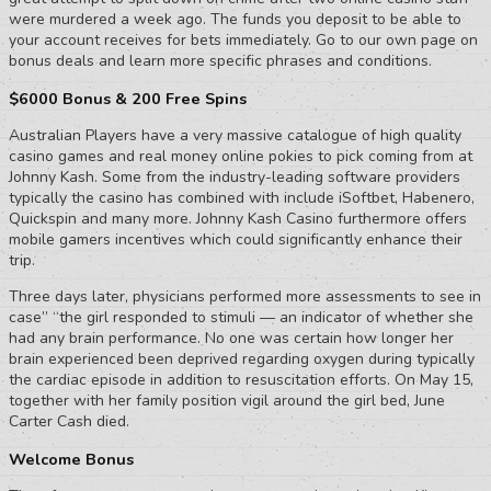
were murdered a week ago. The funds you deposit to be able to
your account receives for bets immediately. Go to our own page on
bonus deals and learn more specific phrases and conditions.
$6000 Bonus & 200 Free Spins
Australian Players have a very massive catalogue of high quality
casino games and real money online pokies to pick coming from at
Johnny Kash. Some from the industry-leading software providers
typically the casino has combined with include iSoftbet, Habenero,
Quickspin and many more. Johnny Kash Casino furthermore offers
mobile gamers incentives which could significantly enhance their
trip.
Three days later, physicians performed more assessments to see in
case” “the girl responded to stimuli — an indicator of whether she
had any brain performance. No one was certain how longer her
brain experienced been deprived regarding oxygen during typically
the cardiac episode in addition to resuscitation efforts. On May 15,
together with her family position vigil around the girl bed, June
Carter Cash died.
Welcome Bonus