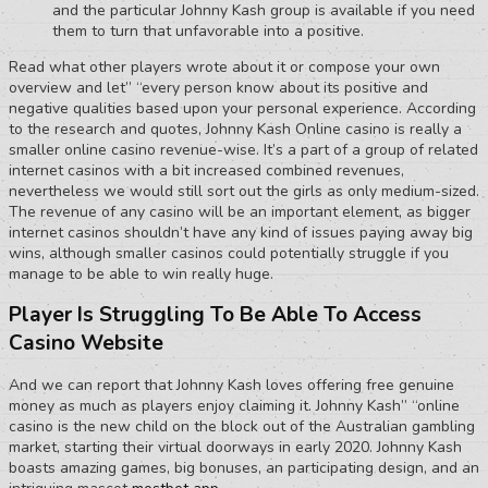
and the particular Johnny Kash group is available if you need
them to turn that unfavorable into a positive.
Read what other players wrote about it or compose your own
overview and let” “every person know about its positive and
negative qualities based upon your personal experience. According
to the research and quotes, Johnny Kash Online casino is really a
smaller online casino revenue-wise. It’s a part of a group of related
internet casinos with a bit increased combined revenues,
nevertheless we would still sort out the girls as only medium-sized.
The revenue of any casino will be an important element, as bigger
internet casinos shouldn’t have any kind of issues paying away big
wins, although smaller casinos could potentially struggle if you
manage to be able to win really huge.
Player Is Struggling To Be Able To Access
Casino Website
And we can report that Johnny Kash loves offering free genuine
money as much as players enjoy claiming it. Johnny Kash” “online
casino is the new child on the block out of the Australian gambling
market, starting their virtual doorways in early 2020. Johnny Kash
boasts amazing games, big bonuses, an participating design, and an