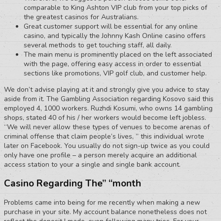
comparable to King Ashton VIP club from your top picks of
the greatest casinos for Australians.
Great customer support will be essential for any online
casino, and typically the Johnny Kash Online casino offers
several methods to get touching staff, all daily.
The main menu is prominently placed on the left associated
with the page, offering easy access in order to essential
sections like promotions, VIP golf club, and customer help.
We don’t advise playing at it and strongly give you advice to stay
aside from it. The Gambling Association regarding Kosovo said this
employed 4, 1000 workers. Ruzhdi Kosumi, who owns 14 gambling
shops, stated 40 of his / her workers would become left jobless.
“We will never allow these types of venues to become arenas of
criminal offense that claim people’s lives, ” this individual wrote
later on Facebook. You usually do not sign-up twice as you could
only have one profile – a person merely acquire an additional
access station to your a single and single bank account.
Casino Regarding The” “month
Problems came into being for me recently when making a new
purchase in your site. My account balance nonetheless does not