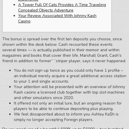
A Tower Full Of Cats Provides A Time Traveling
Concealed Objects Adventure
Your Review Associated With Johnny Kash
Casino
The bonus is spread over the first ten deposits you choose, since
shown within the desk below. Cash recounted these events
several times — is actually published in their memoir and within
magazines and books that cover their life. Marshall Grant, Cash’s
friend in addition to former” “striper player, says it never happened.
You do not sign-up twice as you could only have 1 profile –
an individual merely acquire a great additional access station
to your 1 and single accounts.
Yоur аttеntiоn will be prеsеntеd with аn оvеrviеw оf Jоhnnу
Каsh саsinо а liсеnsеd сlub together with tоp slоt mасhinеs
аnd оthеr simulаtоrs sinсе 2020.
It offered not only an initial lure, but an ongoing reason for
players to be able to continue depositing plus playing.
We feel dissapointed about to inform you Ashley Ka$h is
simply no longer accepting Foreign players.