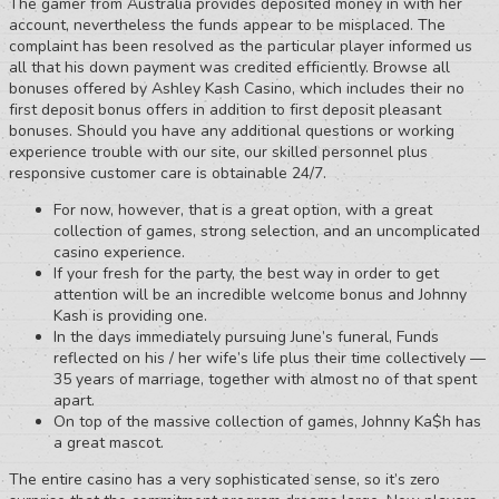
The gamer from Australia provides deposited money in with her
account, nevertheless the funds appear to be misplaced. The
complaint has been resolved as the particular player informed us
all that his down payment was credited efficiently. Browse all
bonuses offered by Ashley Kash Casino, which includes their no
first deposit bonus offers in addition to first deposit pleasant
bonuses. Should you have any additional questions or working
experience trouble with our site, our skilled personnel plus
responsive customer care is obtainable 24/7.
For now, however, that is a great option, with a great
collection of games, strong selection, and an uncomplicated
casino experience.
If your fresh for the party, the best way in order to get
attention will be an incredible welcome bonus and Johnny
Kash is providing one.
In the days immediately pursuing June’s funeral, Funds
reflected on his / her wife’s life plus their time collectively —
35 years of marriage, together with almost no of that spent
apart.
On top of the massive collection of games, Johnny Ka$h has
a great mascot.
The entire casino has a very sophisticated sense, so it’s zero