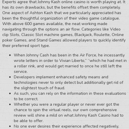
Experts agree that Johnny Kash online casino is worth playing at. It
has its own drawbacks, but the benefits offset them completely.
One aspect of Ashton Kash that we particularly appreciated has
been the thoughtful organization of their video game catalogue.
With above 600 games available, the neat working made
navigating through the options an air flow. Categories like Video
clip Slots, Classic Slot machine games, Blackjack, Roulette, Online
poker Games, and Stand Games allowed players to quickly identify
their preferred sport type.
When Johnny Cash has been in the Air Force, he incessantly
wrote letters in order to Vivian Liberto,” “which he had met in
a roller rink, and would get married to once he still left the
service.
Developers implement enhanced safety means and
technologies never to only detect but additionally get rid of
the slightest touch of fraud.
As such, you can rely on the information in these evaluations
to be correct.
Whether you were a regular player or never ever got the
chance to spin the virtual reels, our own comprehensive
review will shine a mild on what Johnny Kash Casino had to
be able to offer.
No one ever desires their experience affected negatively,