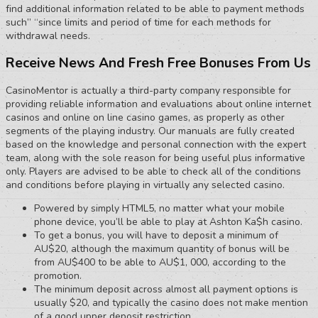
find additional information related to be able to payment methods
such” “since limits and period of time for each methods for
withdrawal needs.
Receive News And Fresh Free Bonuses From Us
CasinoMentor is actually a third-party company responsible for
providing reliable information and evaluations about online internet
casinos and online on line casino games, as properly as other
segments of the playing industry. Our manuals are fully created
based on the knowledge and personal connection with the expert
team, along with the sole reason for being useful plus informative
only. Players are advised to be able to check all of the conditions
and conditions before playing in virtually any selected casino.
Powered by simply HTML5, no matter what your mobile
phone device, you’ll be able to play at Ashton Ka$h casino.
To get a bonus, you will have to deposit a minimum of
AU$20, although the maximum quantity of bonus will be
from AU$400 to be able to AU$1, 000, according to the
promotion.
The minimum deposit across almost all payment options is
usually $20, and typically the casino does not make mention
of a good upper deposit restriction.