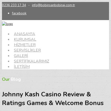
0236 233 17 34
-
info@bobinsanbobinaj.com.tr
facebook
ANASAYFA
KURUMSAL
HİZMETLER
SERVİSLİKLER
GALERİ
SERTİFİKALARIMIZ
İLETİŞİM
Our
Blog
Johnny Kash Casino Review &
Ratings Games & Welcome Bonus