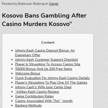
Posted by Bobinsan Bobinaj
In
Genel
Kosovo Bans Gambling After
Casino Murders Kosovo”
Content
Johnny Kash Casino Deposit Bonus: An
Exemplary Offer
Johnny Kash Customer Support Checklist
Player Is Struggling To Access Casino Site
$6000 Bonus And Up 200 Free Spins
Welcome Bonus
Quick Evaluation For Johnny Kash Casino Details
Player’s Struggling To Play One Of The Games
Johnny Cash’s Wife June Carter Died
“Ashley Kash Casino Review
Game Contribution Rates
Casino Associated With The” “month
Banking Methods