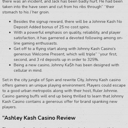
there was an incident, and Jack has been badly hurt. He had been
taken into the have seen and cut from his ribs through” “their
stomach to his / her groin.
Besides the signup reward, there will be a Johnnie Kash No
Deposit Added bonus of 25 no cost spins.
With a powerful emphasis on quality, reliability, and player
satisfaction, it has garnered a devoted following among on-
line gaming enthusiasts.
Get off to a flying start along with Johnny Kash Casino’s
generous Welcome Present, which will triple” “your first,
second, and 3 rd deposits up in order to 325%.
Being a new casino, Johnny Ka$h has been designed with
cellular in mind.
Set in the city jungle of Spin and rewrite City, Johnny Kash casino
offers gamers an unique playing environment. Players could escape
to a good urban metropolis along with their host, Ruler Johnnie.
Casino gaming buffs will end up being thrilled to learn that Johnny
Kash Casino contains a generous offer for brand spanking new
players.
“Ashley Kash Casino Review