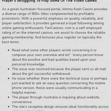
Player’s Struggling To Play Some Of The Video Games
As a great Australian-focused portal, Johnny Kash Casino provides
a diverse range of 800+ titles complemented by profitable
promotions. With a powerful emphasis on quality, reliability, and
player satisfaction, it provides garnered a loyal following among
online gaming enthusiasts. FanCasinos. com is a self-employed
rating of on the internet casinos, we assist to choose the reliable
gaming membership, find bonuses plus register on typically the
best terms.
Read what some other players wrote concerning it or
compose your own overview and let” “every person know
about the positive and bad qualities based upon your
personal knowledge.
The issue was resolved because the player sent us all mail
about the girl successful withdrawal.
No issue whether there were the technical issue or perhaps
just wanted to ask an easy question concerning the mobile
phone version, these were usually communicating in a
helpful manner.
The player through Australia is inquiring about website
convenience.
The site’s receptive design ensures ideal functionality across