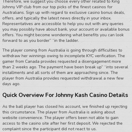
Therefore, we suggest you choose every other related to King
Johnny VIP club from our top picks of the finest casinos for
Australians. Sign up with regard to exclusive casino bonus deals,
offers, and typically the latest news directly in your inbox.
Representatives are accessible to help you out with any queries
you may possibly have about bank, your account or available bonus
offers. You might become wondering what benefits you can look
forward to as you border” “in the ladder.
The player coming from Australia is going through difficulties to
withdraw her winnings owing to incomplete KYC verification. The
gamer from Canada provides requested a disengagement more
than 2 weeks ago. The payment have been break up” “into several
installments and all sorts of them are approaching since. The
player from Australia provides requested withdrawal a new few
days ago.
Quick Overview For Johnny Kash Casino Details
As the ball player has closed his account, we finished up rejecting
this circumstance. The player from Australia is asking about
website convenience. The player offers been not able to gain
access to the casino site after her first deposit. We rejected the
complaint since the participant did not react to us.