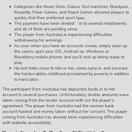
Categories like Movie Slots, Classic Slot machines, Blackjack,
Roulette, Poker Games, and Stand Games allowed players to
quickly find their preferred sport type.
The payment have been divided” “in to several installments
and all of them are pending since.
The player from Australia is experiencing difficulties
withdrawing his winnings.
As soon when you have an accounts create, simply open up
the casino upon your iOS, Android os, Windows or
Blackberry mobile phones and you’ll end up being ready to
play.
He lost folks close to him or her, some early in, and survived
the hardscrabble childhood proclaimed by poverty in addition
to hard labor.
The participant from Australia has deposited funds in to her
account in several purchases. Unfortunately, double amounts were
taken coming from the lender account with out the player’s
agreement. The player from Australia had the woman bank
account hacked and money taken without her consent. The player
coming from Australia has already been experiencing difficulties
with website accessibility.