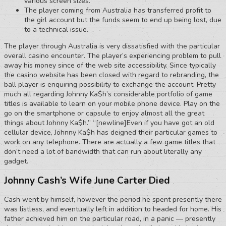
various screen sizes.
The player coming from Australia has transferred profit to
the girl account but the funds seem to end up being lost, due
to a technical issue.
The player through Australia is very dissatisfied with the particular
overall casino encounter. The player’s experiencing problem to pull
away his money since of the web site accessibility. Since typically
the casino website has been closed with regard to rebranding, the
ball player is enquiring possibility to exchange the account. Pretty
much all regarding Johnny Ka$h’s considerable portfolio of game
titles is available to learn on your mobile phone device. Play on the
go on the smartphone or capsule to enjoy almost all the great
things about Johnny Ka$h.” “[newline]Even if you have got an old
cellular device, Johnny Ka$h has deigned their particular games to
work on any telephone. There are actually a few game titles that
don’t need a lot of bandwidth that can run about literally any
gadget.
Johnny Cash’s Wife June Carter Died
Cash went by himself, however the period he spent presently there
was listless, and eventually left in addition to headed for home. His
father achieved him on the particular road, in a panic — presently