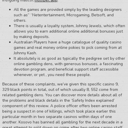
intriguing mascot
mostbet app
.
All the games are provided simply by the leading designers
such as” “Netentertainment, Microgaming, Betsoft, and
others.
There is usually a loyalty system, Johnny Jewels, which often
allows you to earn additional online additional bonuses just
by making deposits.
Australian Players have a huge catalogue of quality casino
games and real money online pokies to pick coming from at
Johnny Kash.
It absolutely is as good as typically the pedigree set by other
online gambling dens, with generous bonuses, a fascinating
devotion program, and beneficial support staff accessible
whenever, or yet , you need these people.
Because of these complaints, we’ve given this specific casino 9,
329 black points in total, out of which usually 8, 552 come from
related gambling dens. You can discover more details about all of
the problems and black details in the ‘Safety Index explained’
component of this review. A police officer offers been arrested
being a suspect in one of killings, which took place earlier this
particular month in two separate casinos within days of one
another. Kosovo has banned all gambling for the next decade in a
great attempt to split down on crime after two online casino staff