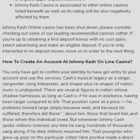
Johnny Kash Casino is associated to other online casinos
listed beneath as well as its rating will be also negatively
affected by them.
Johnny Kash Online casino has been shut down, please consider
checking out some of our leading recommended casinos rather. If
you’re up to obtaining a first deposit bonus with no cost spins,
select advertising and make an eligible deposit. If you’re only
interested in no deposit moves, move on in order to the next thing.
How To Create An Account At Johnny Kash On Line Casino?
You only have got to confirm your identity to have got entry to your
account and use the services. Cash’s musical legacy as a singer,
songwriter, song interpreter, and shaper plus re-shaper of nation
music is undisputed. There are several figures in nation whose
shadow harnesses as long as Cash’s; if he was in existence, having
been larger compared to life. That position came at a price — his
problems loomed large simply because well, and because he
suffered, therefore did those” “about him, those that loved him, and
those whom this individual loved. But whenever Johnny Cash
spoke, millions listened; any time he sang, hundreds of thousands
sang along; if he died, millions mourned him. That youngster who
grew up poor on the particular cotton farm positive made a direct