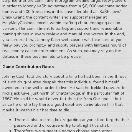
surprise that the commitment program dreams large. New players
in order to Johnny Ka$h advantage from a $6, 000 welcome added
bonus and 200 free spins, in this case identified as ‘Ka$h spins’.
Emily Grant, the content writer and support manager at
HolyMolyCasinos, excels within crafting clear, engaging casino
content. Her commitment to participant support and reasonable
gaming shines in every review and manual she writes. In the end,
you can trust that Johnny Kash web casino will take care of you
fairly, pay you promptly, and supply players with limitless hours of
real-money casino entertainment. As such, you may rely on the
details in these testimonials to be precise.
Game Contribution Rates
Johnny Cash told the story about a time he had been in the throes
of such drug-related despair that this individual found himself
swindled in the will in order to live. He said he trekked upward to
Nickajack Give, just north of Chattanooga, in the particular fall of
1967. He said he would never felt thus far from Our god — but
since he or she lay there, a good epiphany came above him that
maybe it wasn’t his / her time to die.
There is also a direct link regarding anyone that forgets their
password and of course entry to allnight live chat.
Therefore, we suggest a person choose some other