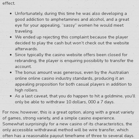
effect.
Unfortunately, during this time he was also developing a
good addiction to amphetamines and alcohol, and a great
eye for your appealing, “sassy” women he would meet
traveling.
We ended up rejecting this complaint because the player
decided to play the cash but won’t check out the website
afterwards.
Since typically the casino website offers been closed for
rebranding, the player is enquiring possibility to transfer the
account.
The bonus amount was generous, even by the Australian
online online casino industry standards, producing it an
appealing proposition for both casual players in addition to
high rollers.
As a last caveat, that you do happen to hit a goldmine, you’ll
only be able to withdraw 10 dollars, 000 a 7 days.
For now, however, this is a great option, along with a great variety
of games, strong variety, and a simple casino experience.
Somewhat surprisingly for a new casino of its characteristics, the
only accessible withdrawal method will be wire transfer, which
often has a reasonable payout timeframe of three to several days.