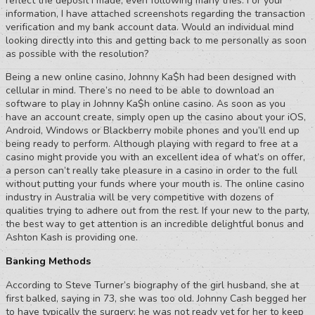
reflect the deposit I made, even following many tries. For your
information, I have attached screenshots regarding the transaction
verification and my bank account data. Would an individual mind
looking directly into this and getting back to me personally as soon
as possible with the resolution?
Being a new online casino, Johnny Ka$h had been designed with
cellular in mind. There’s no need to be able to download an
software to play in Johnny Ka$h online casino. As soon as you
have an account create, simply open up the casino about your iOS,
Android, Windows or Blackberry mobile phones and you’ll end up
being ready to perform. Although playing with regard to free at a
casino might provide you with an excellent idea of what’s on offer,
a person can’t really take pleasure in a casino in order to the full
without putting your funds where your mouth is. The online casino
industry in Australia will be very competitive with dozens of
qualities trying to adhere out from the rest. If your new to the party,
the best way to get attention is an incredible delightful bonus and
Ashton Kash is providing one.
Banking Methods
According to Steve Turner’s biography of the girl husband, she at
first balked, saying in 73, she was too old. Johnny Cash begged her
to have typically the surgery; he was not ready yet for her to keep