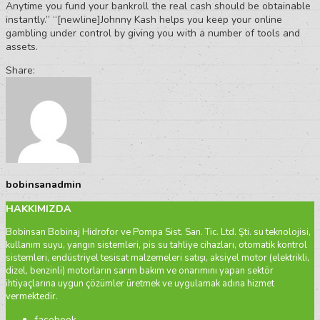
Anytime you fund your bankroll the real cash should be obtainable
instantly.” “[newline]Johnny Kash helps you keep your online
gambling under control by giving you with a number of tools and
assets.
Share:
bobinsanadmin
HAKKIMIZDA
Bobinsan Bobinaj Hidrofor ve Pompa Sist. San. Tic. Ltd. Şti. su teknolojisi,
kullanım suyu, yangın sistemleri, pis su tahliye cihazları, otomatik kontrol
sistemleri, endüstriyel tesisat malzemeleri satışı, aksiyel motor (elektrikli,
dizel, benzinli) motorların sarım bakım ve onarımını yapan sektör
ihtiyaçlarına uygun çözümler üretmek ve uygulamak adına hizmet
vermektedir.
facebook