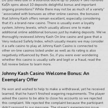
Do you need use of a bountiful 600% up to $6000 + two hundred
Ka$h spins about 10 deposits delightful bonus and important
ongoing promotions? While there may not be as much of a variety”
“associated with bonuses as other online casinos, the bonuses
that Johnny Kash offers remain excellent, especially considering
that it’s a brand-new casino. There is usually even a loyalty
system, Johnny Jewels, which usually allows one to make
additional online additional bonuses just by making deposits. We’ve
thoroughly reviewed Johnny Kash On line casino and gave that a
Very reduced Safety Index, which usually means we may consider
it a safe casino to play at. Johnny Kash Casino is connected to
other on-line casinos listed under as well as its rating is also
negatively influenced by them. So, if you were ever wondering
whether this casino is usually safe and legit or a fraud, read the
full review below to learn more.
Johnny Kash Casino Welcome Bonus: An
Exemplary Offer
He won and wished to help to make a withdrawal, yet he received
learned, that he hasn’t finished wagering requirements. The player
asked the casino to be able to close his accounts so we rejected
this complaint. We rejected the complaint because the participant
didn’t respond to our message. The player’s experiencing issue