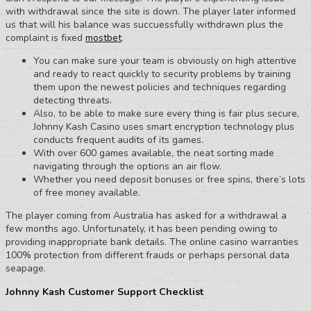
with withdrawal since the site is down. The player later informed
us that will his balance was succuessfully withdrawn plus the
complaint is fixed
mostbet
.
You can make sure your team is obviously on high attentive
and ready to react quickly to security problems by training
them upon the newest policies and techniques regarding
detecting threats.
Also, to be able to make sure every thing is fair plus secure,
Johnny Kash Casino uses smart encryption technology plus
conducts frequent audits of its games.
With over 600 games available, the neat sorting made
navigating through the options an air flow.
Whether you need deposit bonuses or free spins, there’s lots
of free money available.
The player coming from Australia has asked for a withdrawal a
few months ago. Unfortunately, it has been pending owing to
providing inappropriate bank details. The online casino warranties
100% protection from different frauds or perhaps personal data
seapage.
Johnny Kash Customer Support Checklist