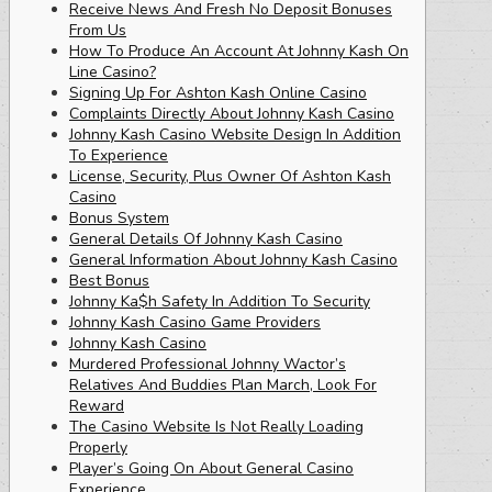
Receive News And Fresh No Deposit Bonuses
From Us
How To Produce An Account At Johnny Kash On
Line Casino?
Signing Up For Ashton Kash Online Casino
Complaints Directly About Johnny Kash Casino
Johnny Kash Casino Website Design In Addition
To Experience
License, Security, Plus Owner Of Ashton Kash
Casino
Bonus System
General Details Of Johnny Kash Casino
General Information About Johnny Kash Casino
Best Bonus
Johnny Ka$h Safety In Addition To Security
Johnny Kash Casino Game Providers
Johnny Kash Casino
Murdered Professional Johnny Wactor’s
Relatives And Buddies Plan March, Look For
Reward
The Casino Website Is Not Really Loading
Properly
Player’s Going On About General Casino
Experience