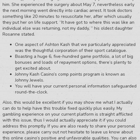
him. She experienced the surgery about May 7, nevertheless early
the next morning went directly into cardiac arrest. It took doctors
something like 20 minutes to resuscitate her, after which usually
they put her on life support. “It have got to where this was like an
individual else was returning, not my daddy, ” his oldest daughter
Rosanne stated.
One aspect of Ashton Kash that we particularly appreciated
was the thoughtful corporation of their sport catalogue.
Boasting a huge 6, five-hundred game portfolio, a lot of big
bonuses and loads of repayment options, there’s plenty to
get excited about.
Johnny Kash Casino’s comp points program is known as
Johnny Jewels.
You will have your current personal information safeguarded
round-the-clock.
Also, this would be excellent if you may show me what I actually
can do to help have this trouble fixed quickly plus easily. My
gambling experience on your current platform is straight afflicted
with this issue, thus I would actually appreciate it if you could
address this promptly. If you are also ready to share your personal
experience, please carry out not hesitate to leave us know about
this online casino’s positive and unfavorable qualities. You can also