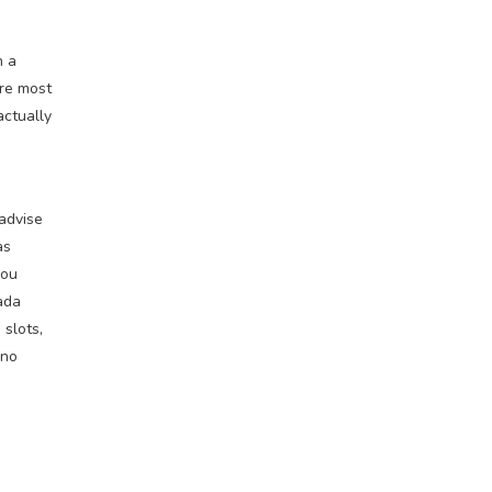
n a
are most
actually
advise
as
you
ada
 slots,
ino