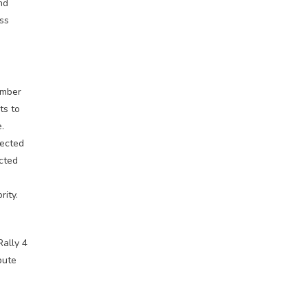
nd
ess
ember
ts to
.
pected
ected
ity.
Rally 4
bute