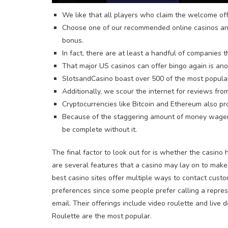
We like that all players who claim the welcome of
Choose one of our recommended online casinos and c
bonus.
In fact, there are at least a handful of companies 
That major US casinos can offer bingo again is ano
SlotsandCasino boast over 500 of the most popular
Additionally, we scour the internet for reviews fro
Cryptocurrencies like Bitcoin and Ethereum also p
Because of the staggering amount of money wager
be complete without it.
The final factor to look out for is whether the casino
are several features that a casino may lay on to make
best casino sites offer multiple ways to contact cust
preferences since some people prefer calling a represe
email. Their offerings include video roulette and live
Roulette are the most popular.