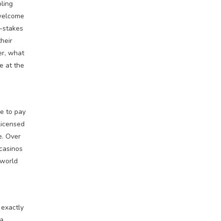
ling
 welcome
w-stakes
heir
er, what
e at the
le to pay
licensed
e. Over
 casinos
 world
 exactly
 a