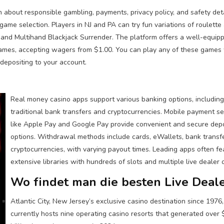
n about responsible gambling, payments, privacy policy, and safety deta
game selection. Players in NJ and PA can try fun variations of roulette
 and Multihand Blackjack Surrender. The platform offers a well-equipp
 games, accepting wagers from $1.00. You can play any of these games
depositing to your account.
Real money casino apps support various banking options, including
traditional bank transfers and cryptocurrencies. Mobile payment se
like Apple Pay and Google Pay provide convenient and secure depo
options. Withdrawal methods include cards, eWallets, bank transf
cryptocurrencies, with varying payout times. Leading apps often fe
extensive libraries with hundreds of slots and multiple live dealer 
Wo findet man die besten Live Deal
Atlantic City, New Jersey’s exclusive casino destination since 1976,
currently hosts nine operating casino resorts that generated over 