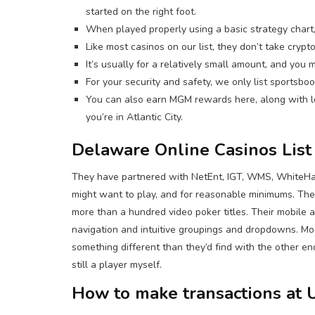
started on the right foot.
When played properly using a basic strategy chart,
Like most casinos on our list, they don’t take crypt
It’s usually for a relatively small amount, and yo
For your security and safety, we only list sportsb
You can also earn MGM rewards here, along with lo
you’re in Atlantic City.
Delaware Online Casinos List
They have partnered with NetEnt, IGT, WMS, WhiteHat
might want to play, and for reasonable minimums. There
more than a hundred video poker titles. Their mobile a
navigation and intuitive groupings and dropdowns. Most
something different than they’d find with the other en
still a player myself.
How to make transactions at 