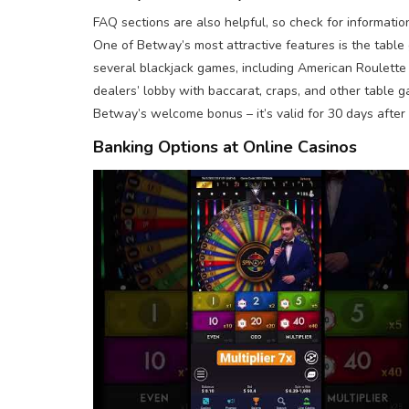
FAQ sections are also helpful, so check for informatio
One of Betway’s most attractive features is the table 
several blackjack games, including American Roulette
dealers’ lobby with baccarat, craps, and other table
Betway’s welcome bonus – it’s valid for 30 days after 
Banking Options at Online Casinos