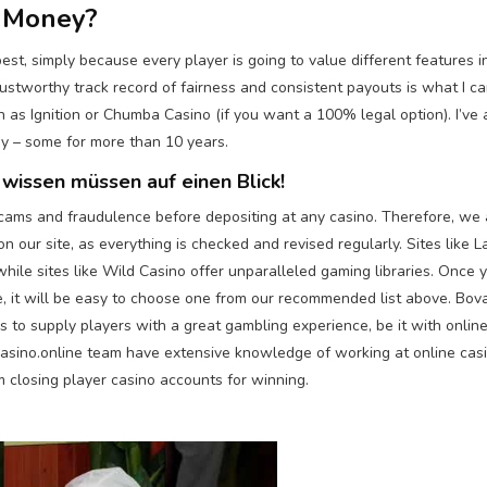
l Money?
best, simply because every player is going to value different features i
rustworthy track record of fairness and consistent payouts is what I c
 as Ignition or Chumba Casino (if you want a 100% legal option). I’ve 
y – some for more than 10 years.
 wissen müssen auf einen Blick!
scams and fraudulence before depositing at any casino. Therefore, we 
 our site, as everything is checked and revised regularly. Sites like L
while sites like Wild Casino offer unparalleled gaming libraries. Once 
ite, it will be easy to choose one from our recommended list above. Bov
 to supply players with a great gambling experience, be it with online
e Casino.online team have extensive knowledge of working at online cas
closing player casino accounts for winning.