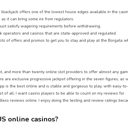
 blackjack offers one of the lowest house edges available in the casin
o as it can bring some ire from regulators.
u must satisfy wagering requirements before withdrawing.
ook operators and casinos that are state-approved and regulated.
ts of offers and promos to get you to stay and play at the Borgata 
, and more than twenty online slot providers to offer almost any ga
 are exclusive progressive jackpot offering in the seven figures, as w
pp is the best online and is stable and gorgeous to play, with easy-to
 of all, I want casino players to be able to count on my reviews for
dless reviews online. I enjoy doing the testing and review ratings beca
US online casinos?