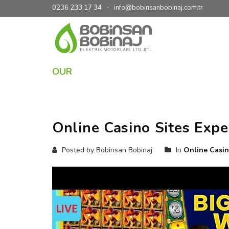
0236 233 17 34
-
info@bobinsanbobinaj.com.tr
OUR
BLOG
Online Casino Sites Exp
Posted by Bobinsan Bobinaj
In
Online Casi