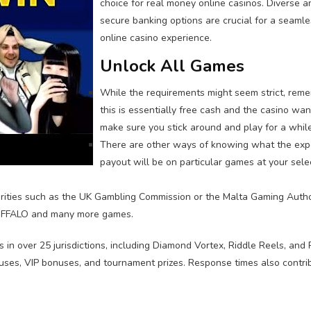
choice for real money online casinos. Diverse a
secure banking options are crucial for a seaml
online casino experience.
Unlock All Games
While the requirements might seem strict, rem
this is essentially free cash and the casino wan
make sure you stick around and play for a while
There are other ways of knowing what the ex
payout will be on particular games at your sel
orities such as the UK Gambling Commission or the Malta Gaming Author
FFALO and many more games.
 in over 25 jurisdictions, including Diamond Vortex, Riddle Reels, and 
uses, VIP bonuses, and tournament prizes. Response times also contri