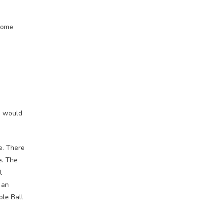
lcome
s would
e. There
e. The
l
 an
ble Ball