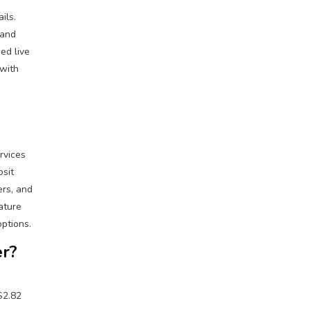
ils.
 and
ed live
 with
rvices
sit
ers, and
ature
options.
er?
$2.82