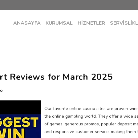
ANASAYFA
KURUMSAL
HİZMETLER
SERVİSLİK
ANASAYFA
ONLINE CASINO
ert Reviews for March 2025
no
Our favorite online casino sites are proven winn
the online gambling world. They offer a wide s
of games, generous promos, popular deposit m
and responsive customer service, making them 