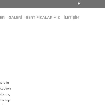
LER
GALERİ
SERTİFİKALARIMIZ
İLETİŞİM
ONLINE CASINO SITES EXPERT REVIEWS FOR MARCH 2025
ers in
election
ethods,
the top