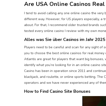
Are USA Online Casinos Rea
I tend to avoid calling any one online casino the very 
different way. However, for US players especially, a t
about. For that, I recommend older trusted brands such
tested every online casino I review with my own mone
Alles was Sie über Casinos im Jahr 2025
Players need to be careful and scan for any sight of 
you to choose the best online casinos for real money on
Atlantis are great for players that want big bonuses, 
identify what you’re looking for in an online casino s
Casino has been in operation since 2011 and continues
blackjack, and roulette, or online sports betting. Th
operators and we have never experienced any of them 
How to Find Casino Site Bonuses