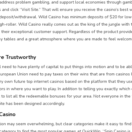
 address problem gambling, and support local economies through gamb
nd click “Visit Site.” That will ensure you receive the casino’s best
le deposit/withdrawal. Wild Casino has minimum deposits of $20 for lo
gh-roller. Wild Casino really comes out as the king of the jungle with t
d their exceptional customer support. Regardless of the product provid
 busy tables and a great atmosphere where you are made to feel welcom
re Trustworthy
ll need to have plenty of capital to put things into motion and to be ab
 European Union need to pay taxes on their wins that are from casinos 
ery own future top internet casinos based on the platform that they us
rs in where you want to play. In addition to telling you exactly which
t to list all the redeemable bonuses for your area. Not everyone in the
ite has been designed accordingly.
Casino
ction may seem overwhelming, but clear categories make it easy to find
tegory to find the most popular games at QuickWin. “Spin Casino is