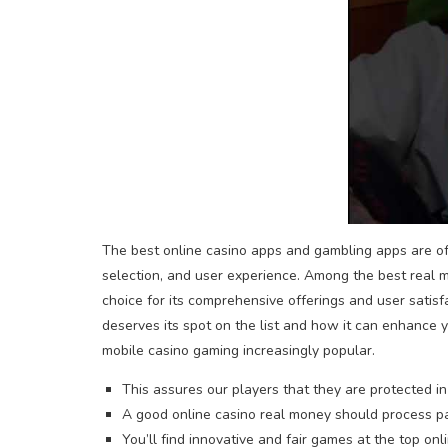
The best online casino apps and gambling apps are 
selection, and user experience. Among the best real m
choice for its comprehensive offerings and user satis
deserves its spot on the list and how it can enhance
mobile casino gaming increasingly popular.
This assures our players that they are protected in
A good online casino real money should process pa
You’ll find innovative and fair games at the top o