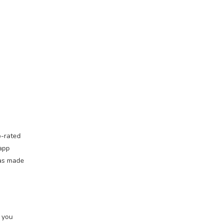
p-rated
 app
has made
t you