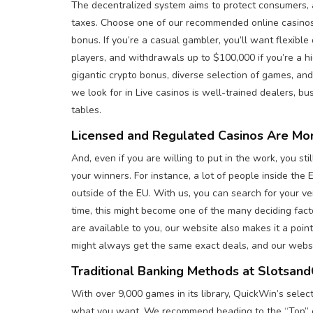
The decentralized system aims to protect consumers,
taxes. Choose one of our recommended online casinos a
bonus. If you’re a casual gambler, you’ll want flexib
players, and withdrawals up to $100,000 if you’re a hi
gigantic crypto bonus, diverse selection of games, an
we look for in Live casinos is well-trained dealers,
tables.
Licensed and Regulated Casinos Are Mo
And, even if you are willing to put in the work, you sti
your winners. For instance, a lot of people inside the
outside of the EU. With us, you can search for your v
time, this might become one of the many deciding facto
are available to you, our website also makes it a poin
might always get the same exact deals, and our webs
Traditional Banking Methods at Slotsand
With over 9,000 games in its library, QuickWin’s sele
what you want. We recommend heading to the “Top” ca