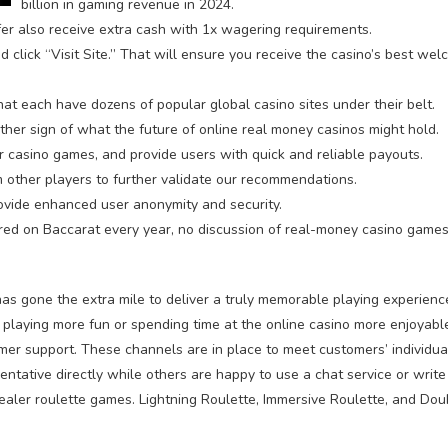
billion in gaming revenue in 2024.
fer also receive extra cash with 1x wagering requirements.
lick “Visit Site.” That will ensure you receive the casino’s best we
that each have dozens of popular global casino sites under their belt.
ther sign of what the future of online real money casinos might hold.
 casino games, and provide users with quick and reliable payouts.
m other players to further validate our recommendations.
rovide enhanced user anonymity and security.
ed on Baccarat every year, no discussion of real-money casino game
 has gone the extra mile to deliver a truly memorable playing experienc
 playing more fun or spending time at the online casino more enjoyabl
omer support. These channels are in place to meet customers’ individua
ntative directly while others are happy to use a chat service or write
 dealer roulette games. Lightning Roulette, Immersive Roulette, and Dou