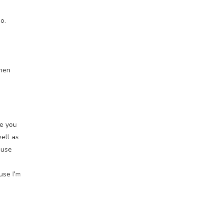
o.
when
me you
ell as
-use
use I’m