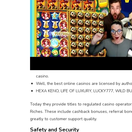
casino.
Well, the best online casinos are licensed by auth
HEXA KENO, LIFE OF LUXURY, LUCKY777, WILD BU
Today they provide titles to regulated casino operators
Riches. These include cashback bonuses, referral bon
greatly to customer support quality.
Safety and Security