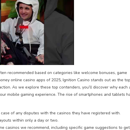
often recommended based on categories like welcome bonuses, game
oney online casino apps of 2025, Ignition Casino stands out as the to
faction. As we explore these top contenders, you’ll discover why each
 your mobile gaming experience. The rise of smartphones and tablets 
 case of any disputes with the casinos they have registered with.
youts within only a day or two.
nline casinos we recommend, including specific game suggestions to ge