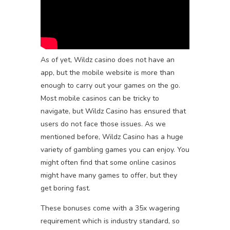
As of yet, Wildz casino does not have an
app, but the mobile website is more than
enough to carry out your games on the go.
Most mobile casinos can be tricky to
navigate, but Wildz Casino has ensured that
users do not face those issues. As we
mentioned before, Wildz Casino has a huge
variety of gambling games you can enjoy. You
might often find that some online casinos
might have many games to offer, but they
get boring fast.
These bonuses come with a 35x wagering
requirement which is industry standard, so