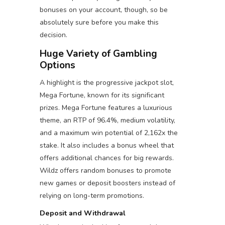
bonuses on your account, though, so be
absolutely sure before you make this
decision.
Huge Variety of Gambling
Options
A highlight is the progressive jackpot slot,
Mega Fortune, known for its significant
prizes. Mega Fortune features a luxurious
theme, an RTP of 96.4%, medium volatility,
and a maximum win potential of 2,162x the
stake. It also includes a bonus wheel that
offers additional chances for big rewards.
Wildz offers random bonuses to promote
new games or deposit boosters instead of
relying on long-term promotions.
Deposit and Withdrawal