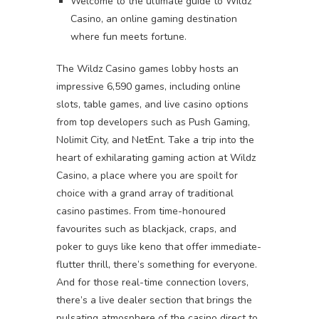
Welcome to the ultimate guide to Wildz
Casino, an online gaming destination
where fun meets fortune.
The Wildz Casino games lobby hosts an
impressive 6,590 games, including online
slots, table games, and live casino options
from top developers such as Push Gaming,
Nolimit City, and NetEnt. Take a trip into the
heart of exhilarating gaming action at Wildz
Casino, a place where you are spoilt for
choice with a grand array of traditional
casino pastimes. From time-honoured
favourites such as blackjack, craps, and
poker to guys like keno that offer immediate-
flutter thrill, there’s something for everyone.
And for those real-time connection lovers,
there’s a live dealer section that brings the
pulsating atmosphere of the casino direct to