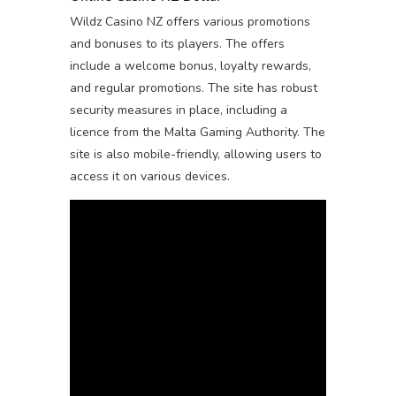
Wildz Casino NZ offers various promotions
and bonuses to its players. The offers
include a welcome bonus, loyalty rewards,
and regular promotions. The site has robust
security measures in place, including a
licence from the Malta Gaming Authority. The
site is also mobile-friendly, allowing users to
access it on various devices.