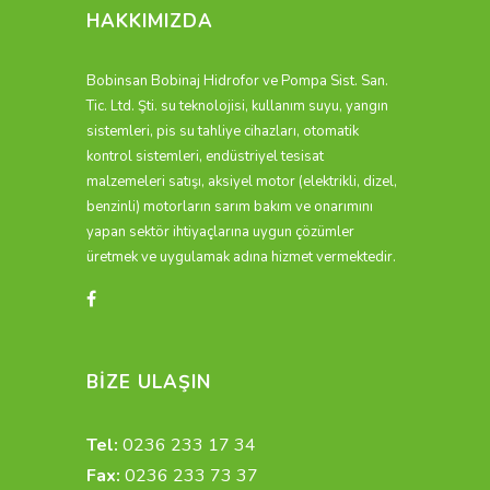
HAKKIMIZDA
Bobinsan Bobinaj Hidrofor ve Pompa Sist. San.
Tic. Ltd. Şti. su teknolojisi, kullanım suyu, yangın
sistemleri, pis su tahliye cihazları, otomatik
kontrol sistemleri, endüstriyel tesisat
malzemeleri satışı, aksiyel motor (elektrikli, dizel,
benzinli) motorların sarım bakım ve onarımını
yapan sektör ihtiyaçlarına uygun çözümler
üretmek ve uygulamak adına hizmet vermektedir.
BİZE ULAŞIN
Tel:
0236 233 17 34
Fax:
0236 233 73 37