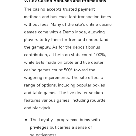
Wildz Casino Bonuses and Promotions
The casino accepts trusted payment
methods and has excellent transaction times
without fees. Many of the site’s online casino
games come with a Demo Mode, allowing
players to try them for free and understand
the gameplay. As for the deposit bonus
contribution, all bets on slots count 100%,
while bets made on table and live dealer
casino games count 50% toward the
wagering requirements. The site offers a
range of options, including popular pokies
and table games. The live dealer section
features various games, including roulette
and blackjack.
The Loyalty+ programme brims with
privileges but carries a sense of
selectiveness.