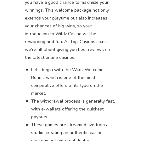
you have a good chance to maximize your
winnings. This welcome package not only
extends your playtime but also increases
your chances of big wins, so your
introduction to Wildz Casino will be
rewarding and fun. At Top-Casinos.co.nz,
we’re all about giving you best reviews on
the latest online casinos.
Let’s begin with the Wildz Welcome
Bonus, which is one of the most
competitive offers of its type on the
market.
The withdrawal process is generally fast,
with e-wallets offering the quickest
payouts.
These games are streamed live from a
studio, creating an authentic casino
environment with real dealers.