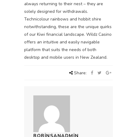
always returning to their nest – they are
solely designed for withdrawals.
Technicolour rainbows and hobbit shire
notwithstanding, these are the unique quirks
of our Kiwi financial landscape. Wildz Casino
offers an intuitive and easily navigable
platform that suits the needs of both
desktop and mobile users in New Zealand.
Share:
BOBINSANADMIN