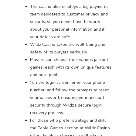
The casino also employs a big payments
team dedicated to customer privacy and
security, so you never have to worry
about your personal information and if
your details are safe.
Wildz Casino takes the well-being and
safety of its players seriously.
Players can choose from various jackpot
games, each with its own unique features
and prize pools.
’ on the login screen, enter your phone
number, and follow the prompts to reset
your password, ensuring your account
security through Wildz’s secure login
recovery process.
For those who prefer strategy and skill,
the Table Games section at Wildz Casino
offers timeless classics like Blackjack,