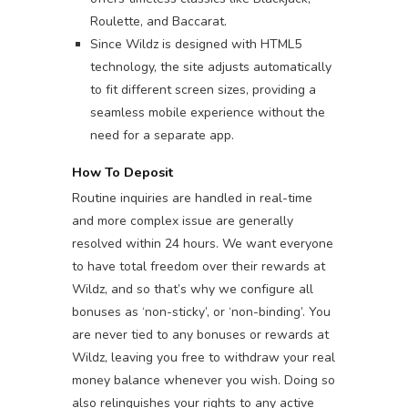
Roulette, and Baccarat.
Since Wildz is designed with HTML5
technology, the site adjusts automatically
to fit different screen sizes, providing a
seamless mobile experience without the
need for a separate app.
How To Deposit
Routine inquiries are handled in real-time
and more complex issue are generally
resolved within 24 hours. We want everyone
to have total freedom over their rewards at
Wildz, and so that’s why we configure all
bonuses as ‘non-sticky’, or ‘non-binding’. You
are never tied to any bonuses or rewards at
Wildz, leaving you free to withdraw your real
money balance whenever you wish. Doing so
also relinquishes your rights to any active