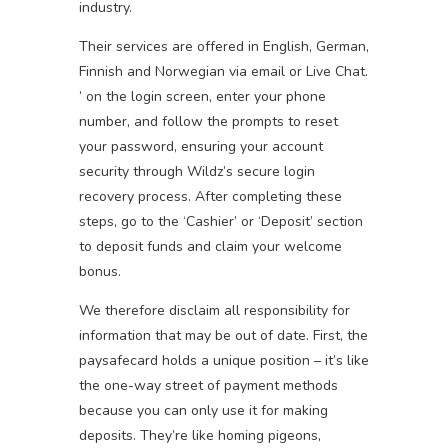
industry.
Their services are offered in English, German,
Finnish and Norwegian via email or Live Chat.
’ on the login screen, enter your phone
number, and follow the prompts to reset
your password, ensuring your account
security through Wildz’s secure login
recovery process. After completing these
steps, go to the ‘Cashier’ or ‘Deposit’ section
to deposit funds and claim your welcome
bonus.
We therefore disclaim all responsibility for
information that may be out of date. First, the
paysafecard holds a unique position – it’s like
the one-way street of payment methods
because you can only use it for making
deposits. They’re like homing pigeons,