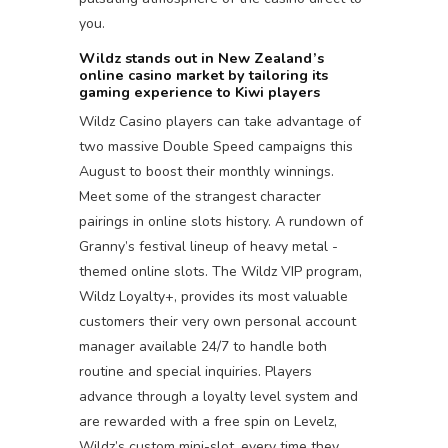
you.
Wildz stands out in New Zealand’s
online casino market by tailoring its
gaming experience to Kiwi players
Wildz Casino players can take advantage of
two massive Double Speed campaigns this
August to boost their monthly winnings.
Meet some of the strangest character
pairings in online slots history. A rundown of
Granny’s festival lineup of heavy metal -
themed online slots. The Wildz VIP program,
Wildz Loyalty+, provides its most valuable
customers their very own personal account
manager available 24/7 to handle both
routine and special inquiries. Players
advance through a loyalty level system and
are rewarded with a free spin on Levelz,
Wildz’s custom mini-slot, every time they