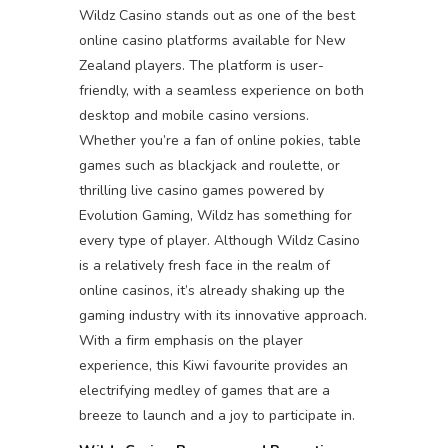
Wildz Casino stands out as one of the best
online casino platforms available for New
Zealand players. The platform is user-
friendly, with a seamless experience on both
desktop and mobile casino versions.
Whether you’re a fan of online pokies, table
games such as blackjack and roulette, or
thrilling live casino games powered by
Evolution Gaming, Wildz has something for
every type of player. Although Wildz Casino
is a relatively fresh face in the realm of
online casinos, it’s already shaking up the
gaming industry with its innovative approach.
With a firm emphasis on the player
experience, this Kiwi favourite provides an
electrifying medley of games that are a
breeze to launch and a joy to participate in.