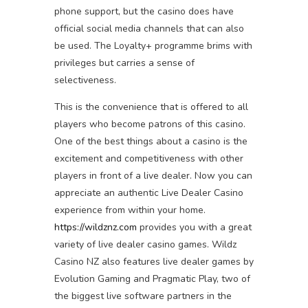
phone support, but the casino does have
official social media channels that can also
be used. The Loyalty+ programme brims with
privileges but carries a sense of
selectiveness.
This is the convenience that is offered to all
players who become patrons of this casino.
One of the best things about a casino is the
excitement and competitiveness with other
players in front of a live dealer. Now you can
appreciate an authentic Live Dealer Casino
experience from within your home.
https://wildznz.com
provides you with a great
variety of live dealer casino games. Wildz
Casino NZ also features live dealer games by
Evolution Gaming and Pragmatic Play, two of
the biggest live software partners in the