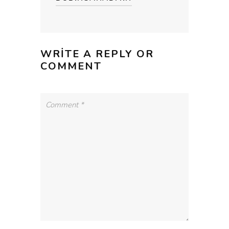
WRITE A REPLY OR
COMMENT