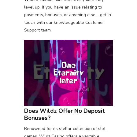
level up. If you have an issue relating to
payments, bonuses, or anything else – get in
touch with our knowledgeable Customer
Support team.
Does Wildz Offer No Deposit
Bonuses?
Renowned for its stellar collection of slot
games, Wildz Casino offers a veritable