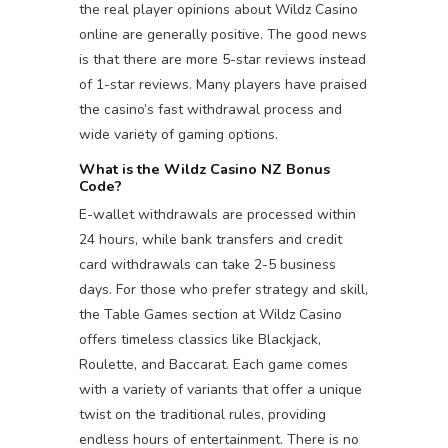
the real player opinions about Wildz Casino
online are generally positive. The good news
is that there are more 5-star reviews instead
of 1-star reviews. Many players have praised
the casino’s fast withdrawal process and
wide variety of gaming options.
What is the Wildz Casino NZ Bonus
Code?
E-wallet withdrawals are processed within
24 hours, while bank transfers and credit
card withdrawals can take 2-5 business
days. For those who prefer strategy and skill,
the Table Games section at Wildz Casino
offers timeless classics like Blackjack,
Roulette, and Baccarat. Each game comes
with a variety of variants that offer a unique
twist on the traditional rules, providing
endless hours of entertainment. There is no