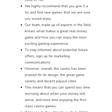
We highly recommend that you give it a
try and find new games that we are sure
you would enjoy.
Our team, made up of experts in the field,
knows what makes a great real money
game and how you can enjoy the most
exciting gaming experience.
To stay informed about potential future
offers, sign up for marketing
communications.
However, overall, the casino has been
praised for its design, the great game
variety, and decent payout rates.
This means that you can spend less time
worrying about when your money will
arrive, and more time enjoying the first-
class casino games.