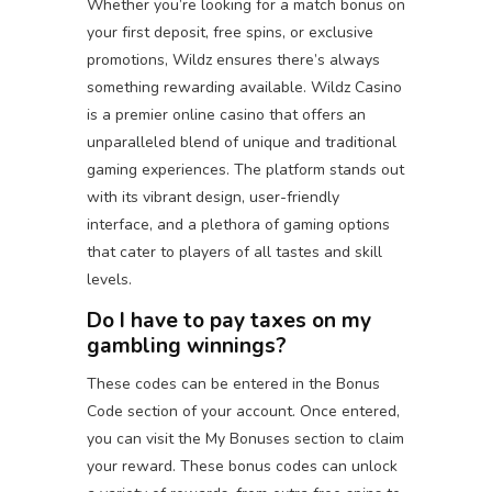
Whether you’re looking for a match bonus on
your first deposit, free spins, or exclusive
promotions, Wildz ensures there’s always
something rewarding available. Wildz Casino
is a premier online casino that offers an
unparalleled blend of unique and traditional
gaming experiences. The platform stands out
with its vibrant design, user-friendly
interface, and a plethora of gaming options
that cater to players of all tastes and skill
levels.
Do I have to pay taxes on my
gambling winnings?
These codes can be entered in the Bonus
Code section of your account. Once entered,
you can visit the My Bonuses section to claim
your reward. These bonus codes can unlock