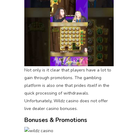
Not only is it clear that players have a lot to
gain through promotions. The gambling
platform is also one that prides itself in the
quick processing of withdrawals.
Unfortunately, Wildz casino does not offer
live dealer casino bonuses.
Bonuses & Promotions