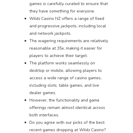
games is carefully curated to ensure that
they have something for everyone.
Wildz Casino NZ offers a range of fixed
and progressive jackpots, including local
and network jackpots.
The wagering requirements are relatively
reasonable at 35x, making it easier for
players to achieve their target.
The platform works seamlessly on
desktop or mobile, allowing players to
access a wide range of casino games,
including slots, table games, and live
dealer games.
However, the functionality and game
offerings remain almost identical across
both interfaces.
Do you agree with our picks of the best
recent games dropping at Wildz Casino?