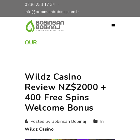
0236 233 17 34
-
info@bobinsanbobinaj.com.tr
OUR
BLOG
Wildz Casino
Review NZ$2000 +
400 Free Spins
Welcome Bonus
Posted by Bobinsan Bobinaj
In
Wildz Casino