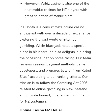
However, Wildz casino is also one of the
best mobile casinos for NZ players with
great selection of mobile slots.
Joe Booth is a consummate online casino
enthusiast with over a decade of experience
exploring the vast world of internet
gambling. While blackjack holds a special
place in his heart, Joe also delights in placing
the occasional bet on horse racing. Our team
reviews casinos, payment methods, game
developers, and prepares lists of “Top-Rated
Sites” according to our ranking criteria. Our
mission is to follow the Gambling Act 2003
related to online gambling in New Zealand
and provide honest, independent information
for NZ customers.
Online Casino NZ Dollar