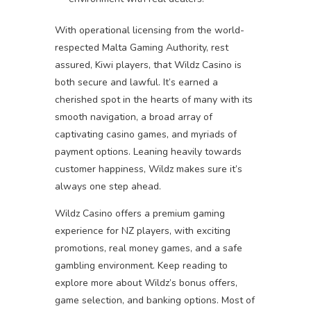
With operational licensing from the world-
respected Malta Gaming Authority, rest
assured, Kiwi players, that Wildz Casino is
both secure and lawful. It’s earned a
cherished spot in the hearts of many with its
smooth navigation, a broad array of
captivating casino games, and myriads of
payment options. Leaning heavily towards
customer happiness, Wildz makes sure it’s
always one step ahead.
Wildz Casino offers a premium gaming
experience for NZ players, with exciting
promotions, real money games, and a safe
gambling environment. Keep reading to
explore more about Wildz’s bonus offers,
game selection, and banking options. Most of