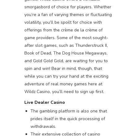
smorgasbord of choice for players. Whether
you’re a fan of varying themes or fluctuating
volatility, you’ll be spoilt for choice with
offerings from the crème de la crème of
game providers. Some of the most sought-
after slot games, such as Thunderstruck II,
Book of Dead, The Dog House Megaways,
and Gold Gold Gold, are waiting for you to
spin and win! Bear in mind, though, that
while you can try your hand at the exciting
adventure of real money games here at
Wildz Casino, you’ll need to sign up first.
Live Dealer Casino
The gambling platform is also one that
prides itself in the quick processing of
withdrawals.
Their extensive collection of casino