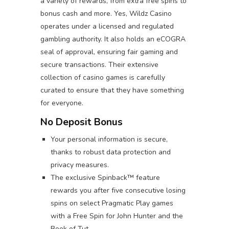
a variety of rewards, from extra free spins to
bonus cash and more. Yes, Wildz Casino
operates under a licensed and regulated
gambling authority. It also holds an eCOGRA
seal of approval, ensuring fair gaming and
secure transactions. Their extensive
collection of casino games is carefully
curated to ensure that they have something
for everyone.
No Deposit Bonus
Your personal information is secure,
thanks to robust data protection and
privacy measures.
The exclusive Spinback™ feature
rewards you after five consecutive losing
spins on select Pragmatic Play games
with a Free Spin for John Hunter and the
Book of Tut.